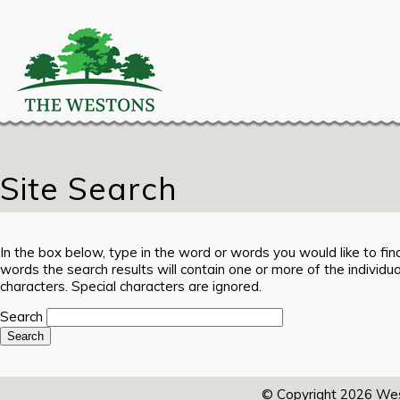
Site Search
In the box below, type in the word or words you would like to find
words the search results will contain one or more of the individ
characters. Special characters are ignored.
Search
© Copyright 2026
Wes