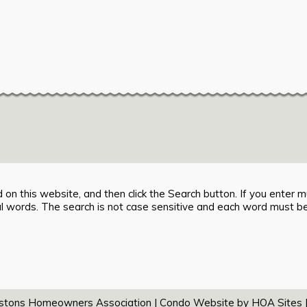
 on this website, and then click the Search button. If you enter mu
ual words. The search is not case sensitive and each word must be
tons Homeowners Association
|
Condo Website
by
HOA Sites