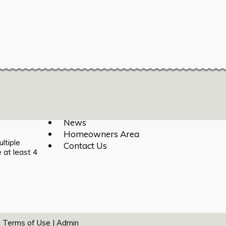
Login
|
Register
Home
About
Calendar
News
Homeowners Area
ltiple
Contact Us
 at least 4
|
Terms of Use
|
Admin