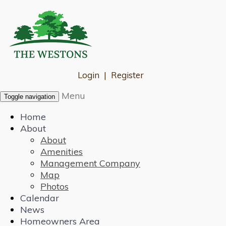
Login
|
Register
Menu
Toggle navigation
Home
About
About
Amenities
Management Company
Map
Photos
Calendar
News
Homeowners Area