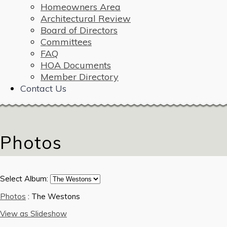
Homeowners Area
Architectural Review
Board of Directors
Committees
FAQ
HOA Documents
Member Directory
Contact Us
Photos
Select Album:
Photos
: The Westons
View as Slideshow