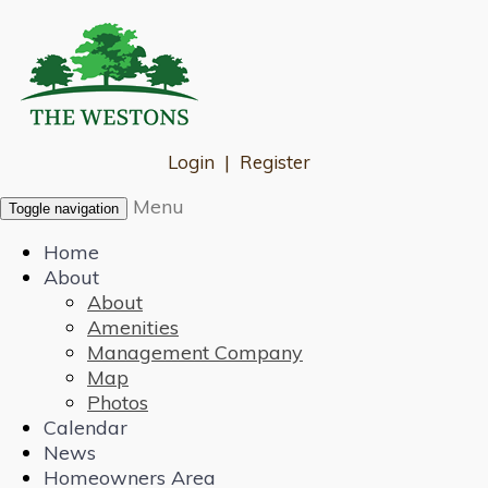
Login
|
Register
Menu
Toggle navigation
Home
About
About
Amenities
Management Company
Map
Photos
Calendar
News
Homeowners Area