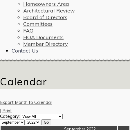
Homeowners Area
Architectural Review
Board of Directors
Committees
FAQ
HOA Documents
Member Directory
Contact Us
Calendar
Export Month to Calendar
|
Print
Category:
«
September 2022
»