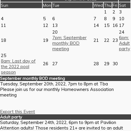
Sun
Mon
Tue
Wed
Thu
Fri
Sat
1
2
3
4
5
6
7
8
9
10
11
12
13
14
15
16
17
20
24
7pm: September
6pm:
18
19
21
22
23
monthly BOD
Adult
meeting
party
25
8am: Last day of
26
27
28
29
30
the 2022 pool
season
September monthly BOD meeting
Tuesday, September 20th, 2022, 7pm to 8pm at Tba
Please join us for our monthly Homeowners Association
meeting
Export this Event
Adult party
Saturday, September 24th, 2022, 6pm to 9pm at Pavilion
Attention adults! Those residents 21+ are invited to an adult