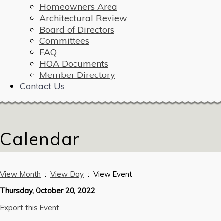
Homeowners Area
Architectural Review
Board of Directors
Committees
FAQ
HOA Documents
Member Directory
Contact Us
Calendar
View Month
:
View Day
: View Event
Thursday, October 20, 2022
Export this Event