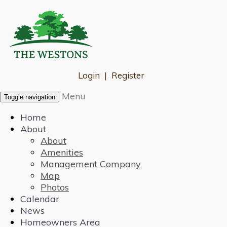
Login
|
Register
Menu
Toggle navigation
Home
About
About
Amenities
Management Company
Map
Photos
Calendar
News
Homeowners Area