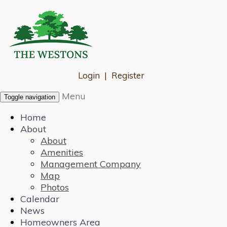
Login
|
Register
Menu
Toggle navigation
Home
About
About
Amenities
Management Company
Map
Photos
Calendar
News
Homeowners Area