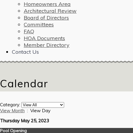
Homeowners Area
Architectural Review
Board of Directors
Committees
FAQ
HOA Documents
Member Directory
Contact Us
Calendar
Category:
View Month
: View Day
Thursday May 25, 2023
Pool Opening